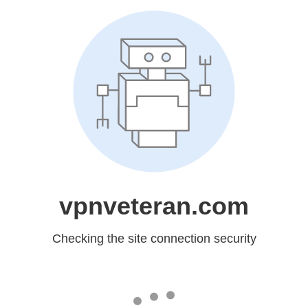
vpnveteran.com
Checking the site connection security