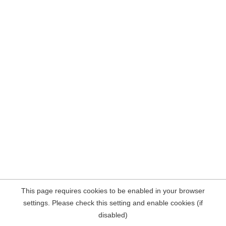
This page requires cookies to be enabled in your browser
settings. Please check this setting and enable cookies (if
disabled)