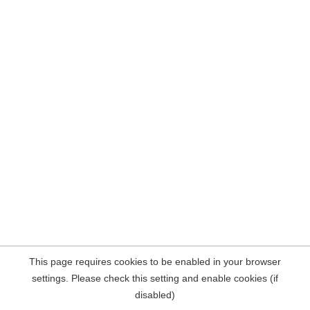
This page requires cookies to be enabled in your browser
settings. Please check this setting and enable cookies (if
disabled)