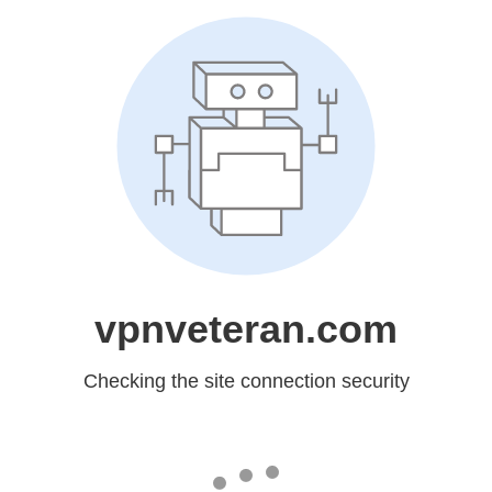
vpnveteran.com
Checking the site connection security